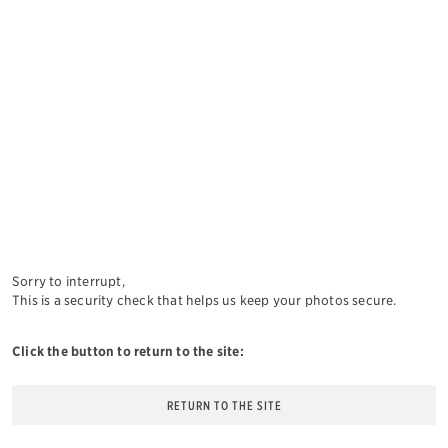
Sorry to interrupt,
This is a security check that helps us keep your photos secure.
Click the button to return to the site:
RETURN TO THE SITE