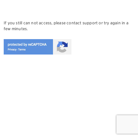
If you still can not access, please contact support or try again in a
few minutes.